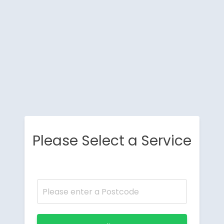
Please Select a Service