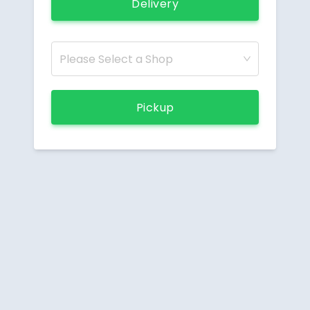
Delivery
Please Select a Shop
Pickup